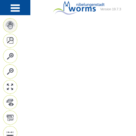
Version 19.7.3