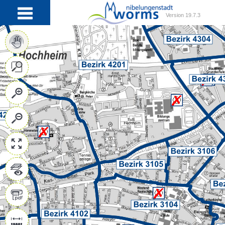
Version 19.7.3